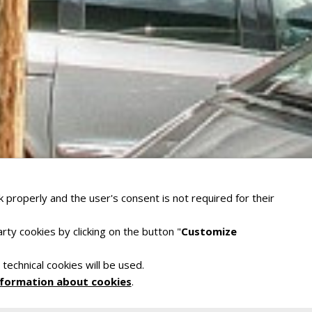
 properly and the user's consent is not required for their
rty cookies by clicking on the button "
Customize
 technical cookies will be used.
nformation about cookies
.