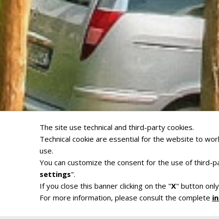
The site use technical and third-party cookies.
Technical cookie are essential for the website to work
use.
You can customize the consent for the use of third-pa
settings
".
If you close this banner clicking on the "
X
" button only
For more information, please consult the complete
i