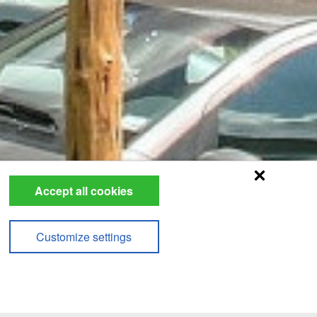
Accept all cookies
Customize settings