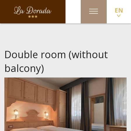
EN
Double room (without
balcony)