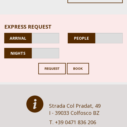
EXPRESS REQUEST
ARRIVAL
PEOPLE
NIGHTS
REQUEST
BOOK
Strada Col Pradat, 49
I - 39033 Colfosco BZ
T. +39 0471 836 206