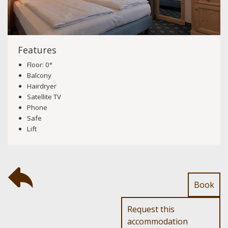
Features
Floor: 0°
Balcony
Hairdryer
Satellite TV
Phone
Safe
Lift
Book
Request this
accommodation