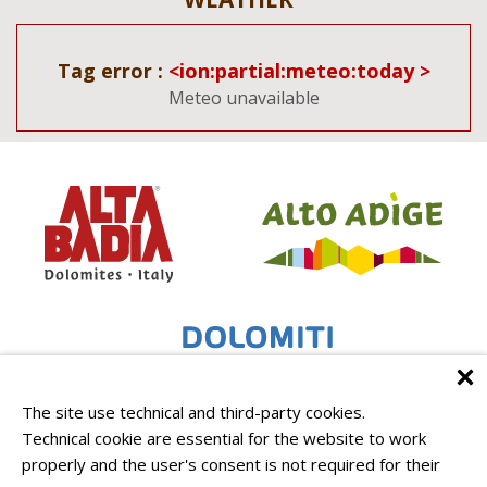
Tag error :
<ion:partial:meteo:today >
Meteo unavailable
The site use technical and third-party cookies.
Technical cookie are essential for the website to work
properly and the user's consent is not required for their