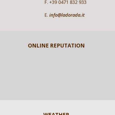
F. +39 0471 832 933
E.
info@ladorada.it
ONLINE REPUTATION
WEATHER